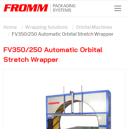
Home
Wrapping Solutions
Orbital Machines
FV350/250 Automatic Orbital Stretch Wrapper
FV350/250 Automatic Orbital
Stretch Wrapper