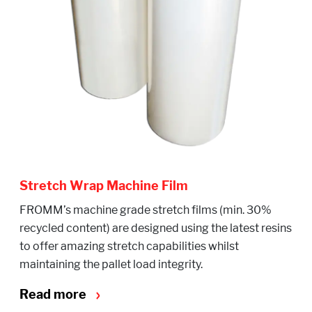
Stretch Wrap Machine Film
FROMM’s machine grade stretch films (min. 30%
recycled content) are designed using the latest resins
to offer amazing stretch capabilities whilst
maintaining the pallet load integrity.
Read more