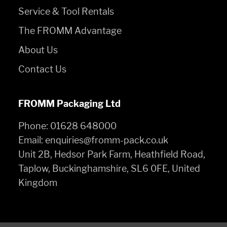
Service & Tool Rentals
The FROMM Advantage
About Us
Contact Us
FROMM Packaging Ltd
Phone:
01628 648000
Email:
enquiries@fromm-pack.co.uk
Unit 2B, Hedsor Park Farm, Heathfield Road,
Taplow, Buckinghamshire, SL6 0FE, United
Kingdom