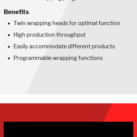
Benefits
Twin wrapping heads for optimal function
High production throughput
Easily accommodate different products
Programmable wrapping functions