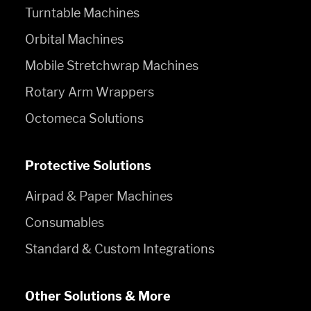
Turntable Machines
Orbital Machines
Mobile Stretchwrap Machines
Rotary Arm Wrappers
Octomeca Solutions
Protective Solutions
Airpad & Paper Machines
Consumables
Standard & Custom Integrations
Other Solutions & More