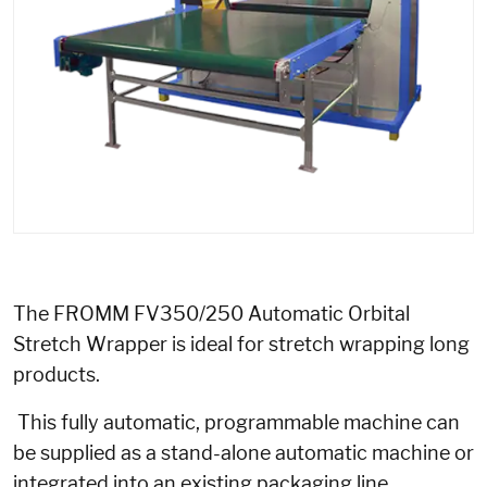
The FROMM FV350/250 Automatic Orbital
Stretch Wrapper is ideal for stretch wrapping long
products.
This fully automatic, programmable machine can
be supplied as a stand-alone automatic machine or
integrated into an existing packaging line.