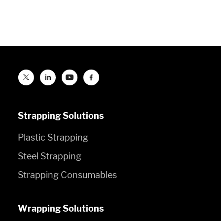
Strapping Solutions
Plastic Strapping
Steel Strapping
Strapping Consumables
Wrapping Solutions