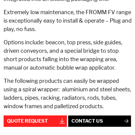
Extremely low maintenance, the FROMM FV range
is exceptionally easy to install & operate – Plug and
play, no fuss.
Options include: beacon, top press, side guides,
driven conveyors, and a special bridge to stop
short products falling into the wrapping area,
manual or automatic bubble wrap applicator.
The following products can easily be wrapped
using a spiral wrapper: aluminium and steel sheets,
ladders, pipes, racking, radiators, rods, tubes,
window frames and palletized products.
QUOTE REQUEST
CONTACT US