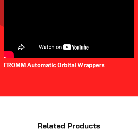
FROMM Automatic Orbital Wrappers
Related Products