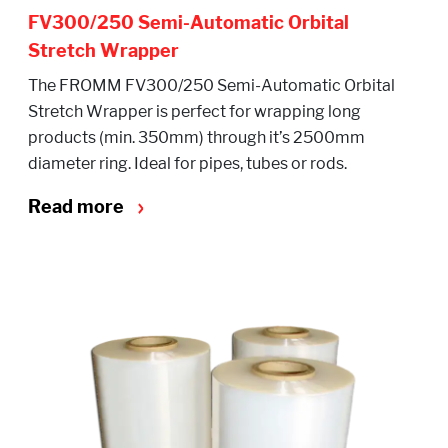
FV300/250 Semi-Automatic Orbital
Stretch Wrapper
The FROMM FV300/250 Semi-Automatic Orbital
Stretch Wrapper is perfect for wrapping long
products (min. 350mm) through it’s 2500mm
diameter ring. Ideal for pipes, tubes or rods.
Read more