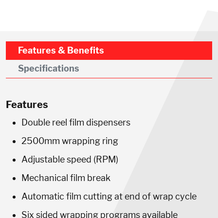
Features & Benefits
Specifications
Features
Double reel film dispensers
2500mm wrapping ring
Adjustable speed (RPM)
Mechanical film break
Automatic film cutting at end of wrap cycle
Six sided wrapping programs available