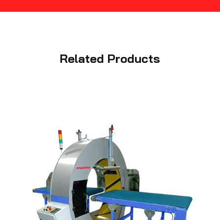
Related Products