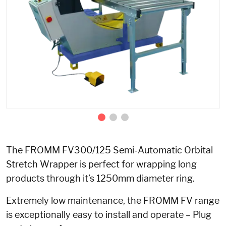
The FROMM FV300/125 Semi-Automatic Orbital
Stretch Wrapper is perfect for wrapping long
products through it’s 1250mm diameter ring.
Extremely low maintenance, the FROMM FV range
is exceptionally easy to install and operate – Plug