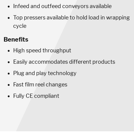
Infeed and outfeed conveyors available
Top pressers available to hold load in wrapping
cycle
Benefits
High speed throughput
Easily accommodates different products
Plug and play technology
Fast film reel changes
Fully CE compliant