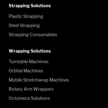
Strapping Solutions
Plastic Strapping
Steel Strapping
Strapping Consumables
Wrapping Solutions
Turntable Machines
Orbital Machines
Mobile Stretchwrap Machines
Rotary Arm Wrappers
Octomeca Solutions