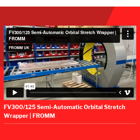
FV300/125 Semi-Automatic Orbital Stretch
Wrapper | FROMM