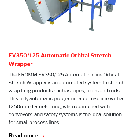
FV350/125 Automatic Orbital Stretch
Wrapper
The FROMM FV350/125 Automatic Inline Orbital
Stretch Wrapper is an automated system to stretch
wrap long products such as pipes, tubes and rods.
This fully automatic programmable machine with a
1250mm diameter ring, when combined with
conveyors, and safety systems is the ideal solution
for small process lines.
Read more