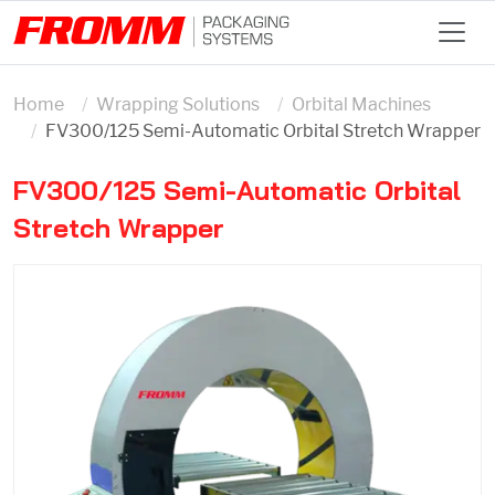
Home
Wrapping Solutions
Orbital Machines
FV300/125 Semi-Automatic Orbital Stretch Wrapper
FV300/125 Semi-Automatic Orbital
Stretch Wrapper