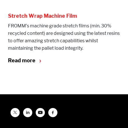
Stretch Wrap Machine Film
FROMM’s machine grade stretch films (min. 30%
recycled content) are designed using the latest resins
to offer amazing stretch capabilities whilst
maintaining the pallet load integrity.
Read more