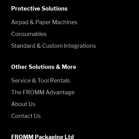
Protective Solutions
Airpad & Paper Machines
Consumables
Standard & Custom Integrations
Other Solutions & More
Service & Tool Rentals
The FROMM Advantage
About Us
Contact Us
FROMM Packaging Ltd