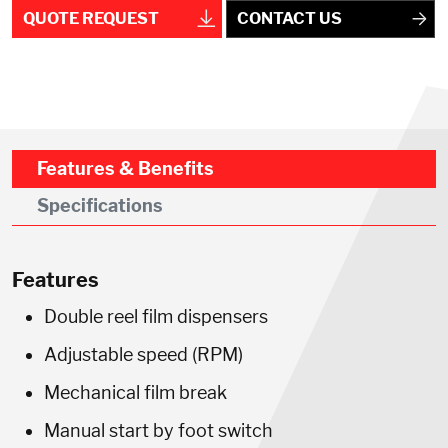
QUOTE REQUEST
CONTACT US
Features & Benefits
Specifications
Features
Double reel film dispensers
Adjustable speed (RPM)
Mechanical film break
Manual start by foot switch