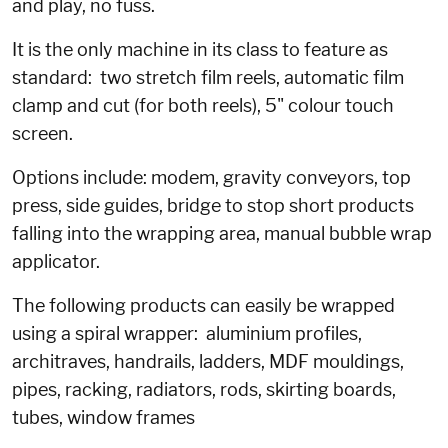
and play, no fuss.
It is the only machine in its class to feature as
standard: two stretch film reels, automatic film
clamp and cut (for both reels), 5" colour touch
screen.
Options include: modem, gravity conveyors, top
press, side guides, bridge to stop short products
falling into the wrapping area, manual bubble wrap
applicator.
The following products can easily be wrapped
using a spiral wrapper: aluminium profiles,
architraves, handrails, ladders, MDF mouldings,
pipes, racking, radiators, rods, skirting boards,
tubes, window frames