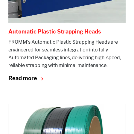
Automatic Plastic Strapping Heads
FROMM’s Automatic Plastic Strapping Heads are
engineered for seamless integration into fully
Automated Packaging lines, delivering high-speed,
reliable strapping with minimal maintenance.
Read more