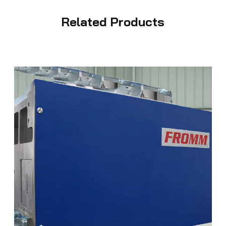
Related Products