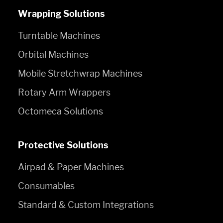
Wrapping Solutions
Turntable Machines
Orbital Machines
Mobile Stretchwrap Machines
Rotary Arm Wrappers
Octomeca Solutions
Protective Solutions
Airpad & Paper Machines
Consumables
Standard & Custom Integrations