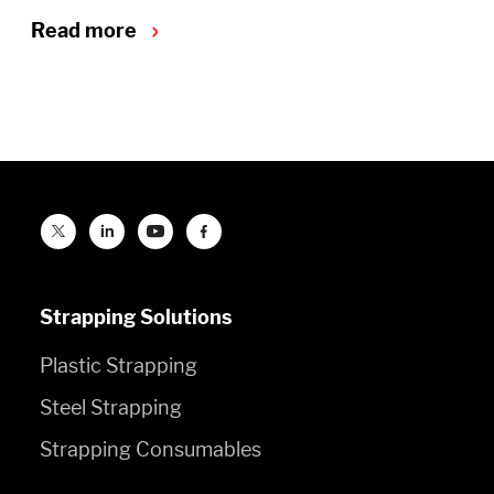
Read more
Strapping Solutions
Plastic Strapping
Steel Strapping
Strapping Consumables