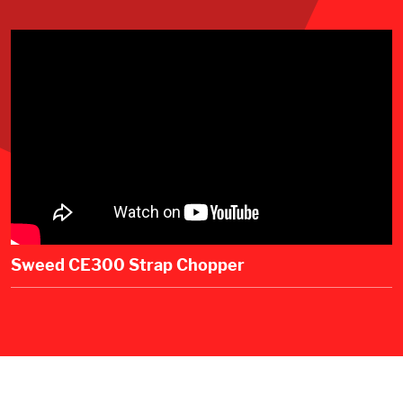
Sweed CE300 Strap Chopper