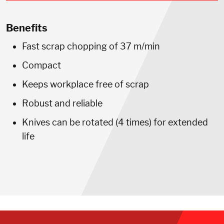
Benefits
Fast scrap chopping of 37 m/min
Compact
Keeps workplace free of scrap
Robust and reliable
Knives can be rotated (4 times) for extended
life