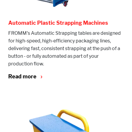
Automatic Plastic Strapping Machines
FROMM's Automatic Strapping tables are designed
for high-speed, high-efficiency packaging lines,
delivering fast, consistent strapping at the push of a
button - or fully automated as part of your
production flow.
Read more