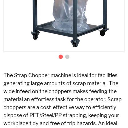
The Strap Chopper machine is ideal for facilities
generating large amounts of scrap material. The
wide infeed on the choppers makes feeding the
material an effortless task for the operator. Scrap
choppers are a cost-effective way to efficiently
dispose of PET/Steel/PP strapping, keeping your
workplace tidy and free of trip hazards. An ideal