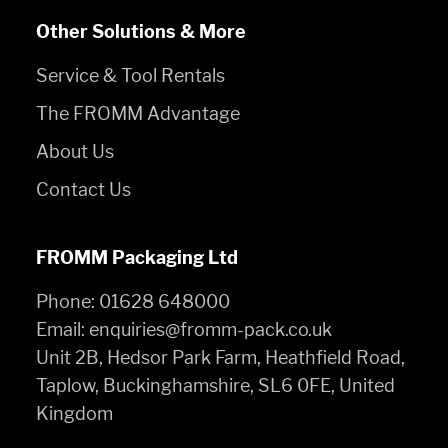
Other Solutions & More
Service & Tool Rentals
The FROMM Advantage
About Us
Contact Us
FROMM Packaging Ltd
Phone:
01628 648000
Email:
enquiries@fromm-pack.co.uk
Unit 2B, Hedsor Park Farm, Heathfield Road,
Taplow, Buckinghamshire, SL6 0FE, United
Kingdom