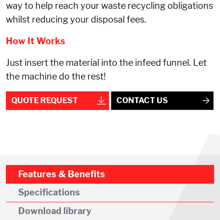
way to help reach your waste recycling obligations
whilst reducing your disposal fees.
How It Works
Just insert the material into the infeed funnel. Let
the machine do the rest!
QUOTE REQUEST
CONTACT US
Features & Benefits
Specifications
Download library