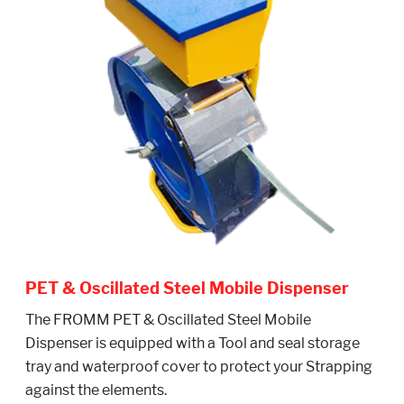
PET & Oscillated Steel Mobile Dispenser
The FROMM PET & Oscillated Steel Mobile
Dispenser is equipped with a Tool and seal storage
tray and waterproof cover to protect your Strapping
against the elements.