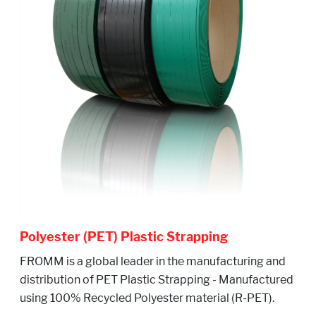
Polyester (PET) Plastic Strapping
FROMM is a global leader in the manufacturing and
distribution of PET Plastic Strapping - Manufactured
using 100% Recycled Polyester material (R-PET).